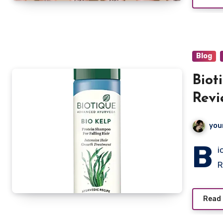
Blog
Biot
Revi
you
B
i
R
Read