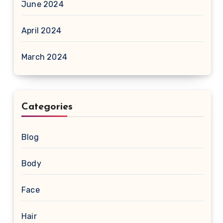
June 2024
April 2024
March 2024
Categories
Blog
Body
Face
Hair