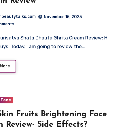
am Review
rbeautytalks.com
November 15, 2025
mments
urisatva Shata Dhauta Ghrita Cream Review: Hi
uys. Today, I am going to review the…
 More
Face
Skin Fruits Brightening Face
 Review- Side Effects?