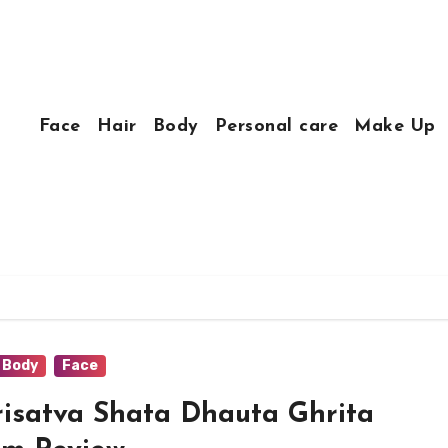
Face
Hair
Body
Personal care
Make Up
Body
Face
isatva Shata Dhauta Ghrita