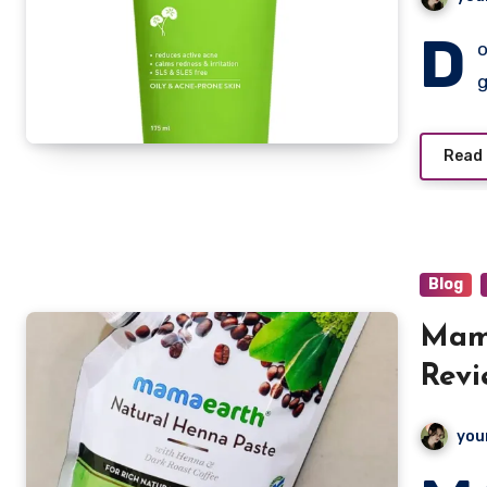
D
o
Read
Blog
Mam
Revi
you