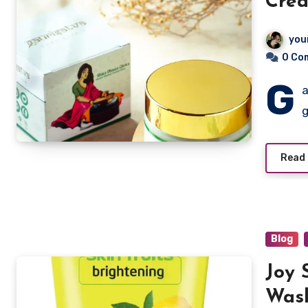
Cre
you
0 Co
G
a
g
Read
Blog
Joy 
Wash