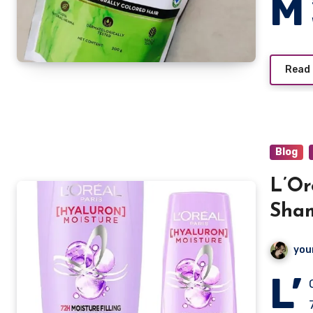
M
Read
Blog
L’Or
Sham
you
L’