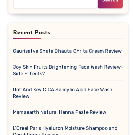
Search
Recent Posts
Gaurisatva Shata Dhauta Ghrita Cream Review
Joy Skin Fruits Brightening Face Wash Review-
Side Effects?
Dot And Key CICA Salicylic Acid Face Wash
Review
Mamaearth Natural Henna Paste Review
L’Oreal Paris Hyaluron Moisture Shampoo and
Conditioner Review