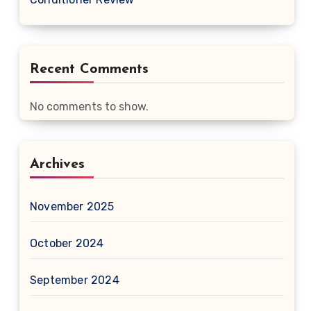
Recent Comments
No comments to show.
Archives
November 2025
October 2024
September 2024