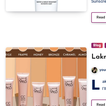
Sunscr
Read
Blog
you
L
a
I’
Read