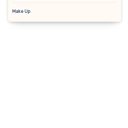
Make Up