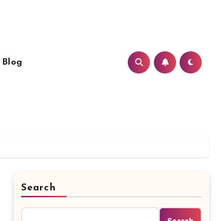
Blog
Search