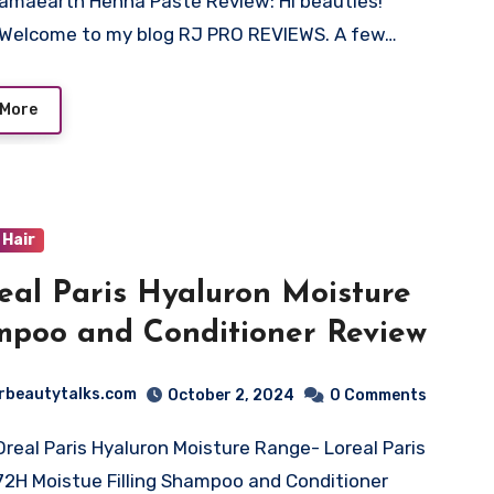
amaearth Henna Paste Review: Hi beauties!
Welcome to my blog RJ PRO REVIEWS. A few…
 More
Hair
eal Paris Hyaluron Moisture
poo and Conditioner Review
rbeautytalks.com
October 2, 2024
0 Comments
Oreal Paris Hyaluron Moisture Range- Loreal Paris
72H Moistue Filling Shampoo and Conditioner