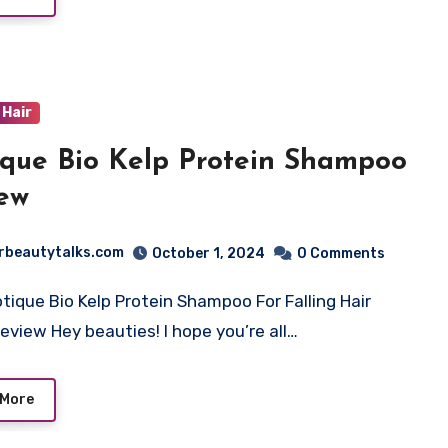
Hair
ique Bio Kelp Protein Shampoo
ew
rbeautytalks.com
October 1, 2024
0 Comments
otique Bio Kelp Protein Shampoo For Falling Hair
eview Hey beauties! I hope you’re all…
 More