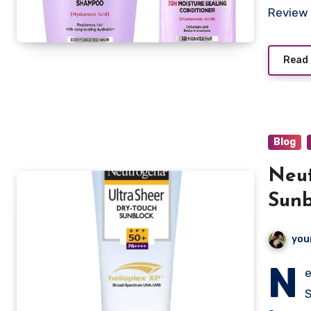
Review 
Read
Blog
Neut
Sunb
you
N
e