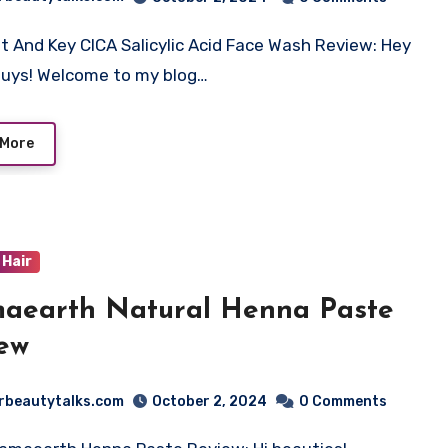
t And Key CICA Salicylic Acid Face Wash Review: Hey
guys! Welcome to my blog…
 More
Hair
aearth Natural Henna Paste
ew
rbeautytalks.com
October 2, 2024
0 Comments