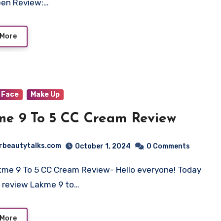
een Review:…
 More
Face
Make Up
Lakme 9 To 5 CC Cream Review
rbeautytalks.com
October 1, 2024
0 Comments
kme 9 To 5 CC Cream Review- Hello everyone! Today
ll review Lakme 9 to…
 More