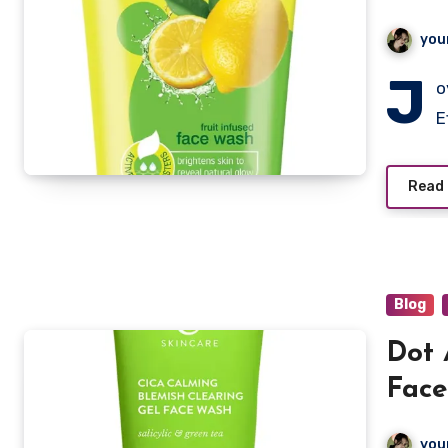
you
J
o
E
Read
Blog
Dot 
Face
you