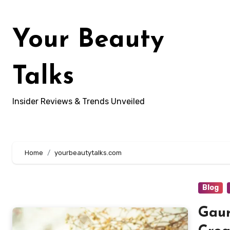
Skip
to
Your Beauty
content
Talks
Insider Reviews & Trends Unveiled
Home
yourbeautytalks.com
Blog
Gaur