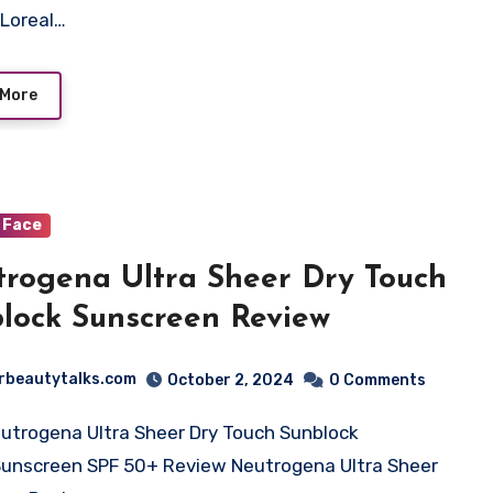
Loreal…
 More
Face
rogena Ultra Sheer Dry Touch
lock Sunscreen Review
rbeautytalks.com
October 2, 2024
0 Comments
utrogena Ultra Sheer Dry Touch Sunblock
Sunscreen SPF 50+ Review Neutrogena Ultra Sheer