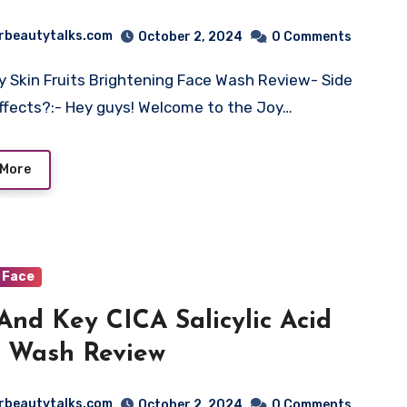
rbeautytalks.com
October 2, 2024
0 Comments
y Skin Fruits Brightening Face Wash Review- Side
ffects?:- Hey guys! Welcome to the Joy…
 More
Face
And Key CICA Salicylic Acid
 Wash Review
rbeautytalks.com
October 2, 2024
0 Comments