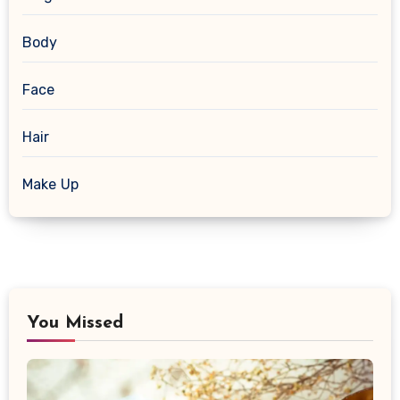
Body
Face
Hair
Make Up
You Missed