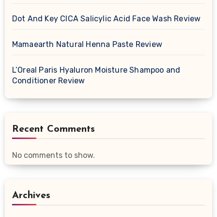
Dot And Key CICA Salicylic Acid Face Wash Review
Mamaearth Natural Henna Paste Review
L’Oreal Paris Hyaluron Moisture Shampoo and
Conditioner Review
Recent Comments
No comments to show.
Archives