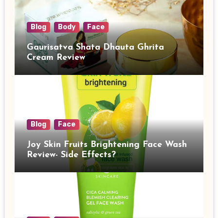
Blog
Body
Face
Gaurisatva Shata Dhauta Ghrita
Cream Review
Blog
Face
Joy Skin Fruits Brightening Face Wash
Review- Side Effects?