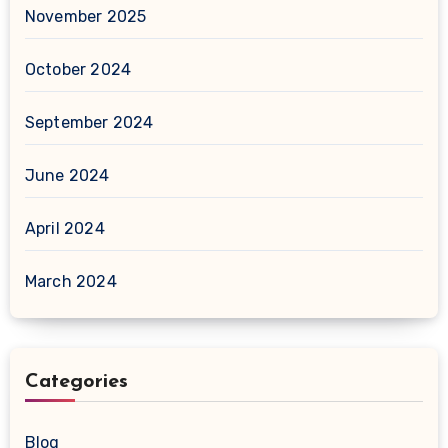
November 2025
October 2024
September 2024
June 2024
April 2024
March 2024
Categories
Blog