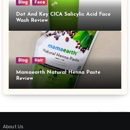
Blog
Face
Dot And Key CICA Salicylic Acid Face
Wash Review
Blog
Hair
Mamaearth Natural Henna Paste
Review
About Us