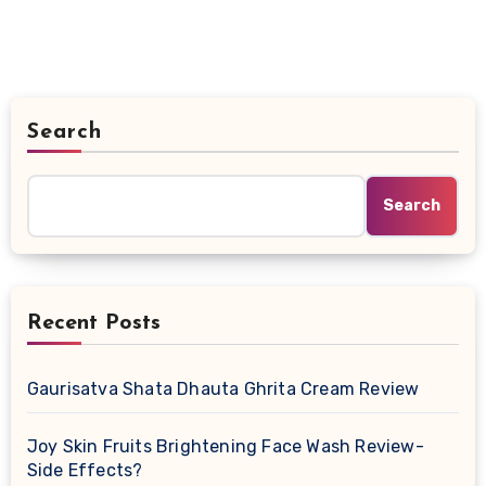
Search
Search
Recent Posts
Gaurisatva Shata Dhauta Ghrita Cream Review
Joy Skin Fruits Brightening Face Wash Review-
Side Effects?