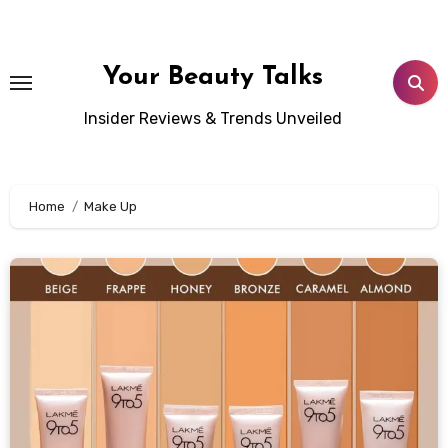
Skip
to
content
Your Beauty Talks
Insider Reviews & Trends Unveiled
Home
Make Up