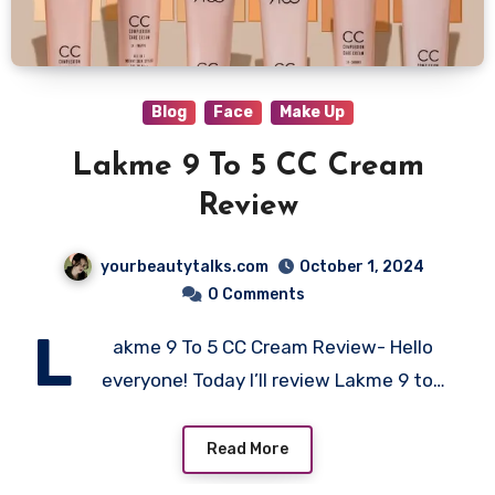
Blog
Face
Make Up
Lakme 9 To 5 CC Cream
Review
yourbeautytalks.com
October 1, 2024
0 Comments
L
akme 9 To 5 CC Cream Review- Hello
everyone! Today I’ll review Lakme 9 to…
Read More