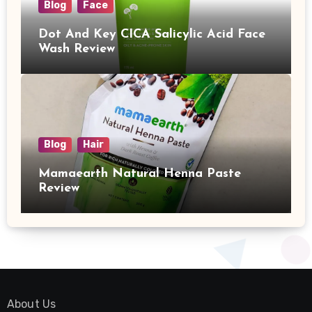
Blog
Face
Dot And Key CICA Salicylic Acid Face
Wash Review
Blog
Hair
Mamaearth Natural Henna Paste
Review
About Us