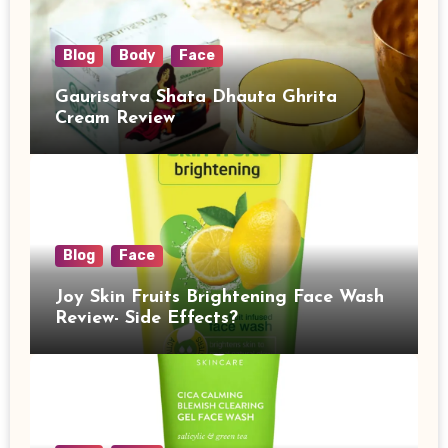
Blog
Body
Face
Gaurisatva Shata Dhauta Ghrita
Cream Review
Blog
Face
Joy Skin Fruits Brightening Face Wash
Review- Side Effects?