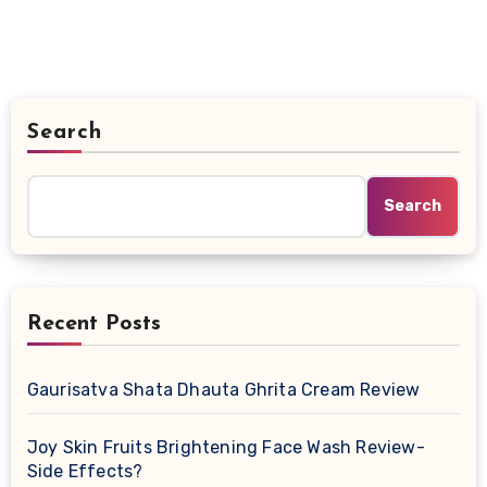
Search
Search
Recent Posts
Gaurisatva Shata Dhauta Ghrita Cream Review
Joy Skin Fruits Brightening Face Wash Review-
Side Effects?