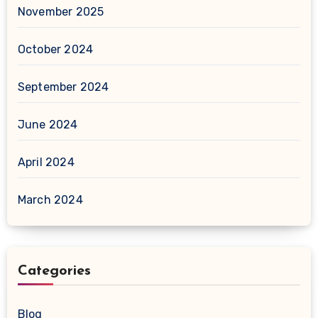
November 2025
October 2024
September 2024
June 2024
April 2024
March 2024
Categories
Blog