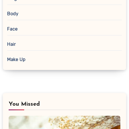
Body
Face
Hair
Make Up
You Missed