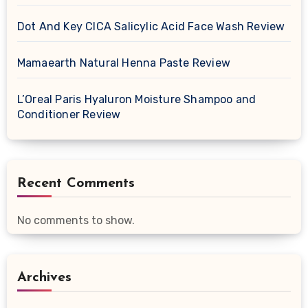
Dot And Key CICA Salicylic Acid Face Wash Review
Mamaearth Natural Henna Paste Review
L’Oreal Paris Hyaluron Moisture Shampoo and
Conditioner Review
Recent Comments
No comments to show.
Archives