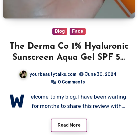
Blog
Face
The Derma Co 1% Hyaluronic
Sunscreen Aqua Gel SPF 50
Review
yourbeautytalks.com
June 30, 2024
0 Comments
W
elcome to my blog. I have been waiting
for months to share this review with…
Read More