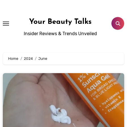
Skip
to
content
Your Beauty Talks
Insider Reviews & Trends Unveiled
Home
2024
June