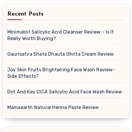
Recent Posts
Minimalist Salicylic Acid Cleanser Review – Is It
Really Worth Buying?
Gaurisatva Shata Dhauta Ghrita Cream Review
Joy Skin Fruits Brightening Face Wash Review-
Side Effects?
Dot And Key CICA Salicylic Acid Face Wash Review
Mamaearth Natural Henna Paste Review