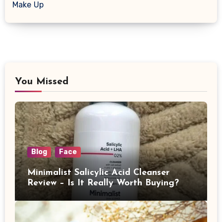
Make Up
You Missed
Blog
Face
Minimalist Salicylic Acid Cleanser
Review – Is It Really Worth Buying?