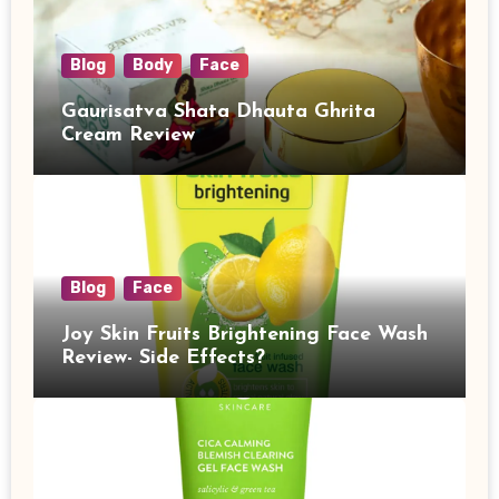
Blog
Body
Face
Gaurisatva Shata Dhauta Ghrita
Cream Review
Blog
Face
Joy Skin Fruits Brightening Face Wash
Review- Side Effects?