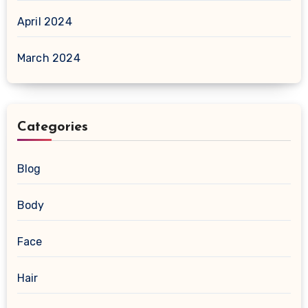
April 2024
March 2024
Categories
Blog
Body
Face
Hair