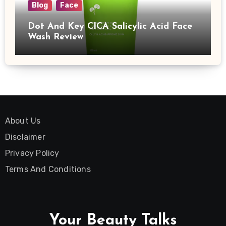
Blog
Face
Dot And Key CICA Salicylic Acid Face
Wash Review
About Us
Disclaimer
Privacy Policy
Terms And Conditions
Your Beauty Talks