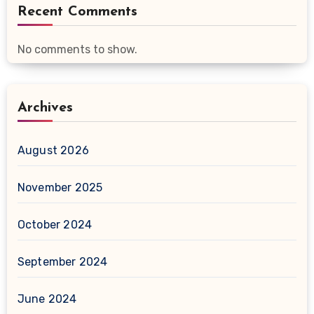
Recent Comments
No comments to show.
Archives
August 2026
November 2025
October 2024
September 2024
June 2024