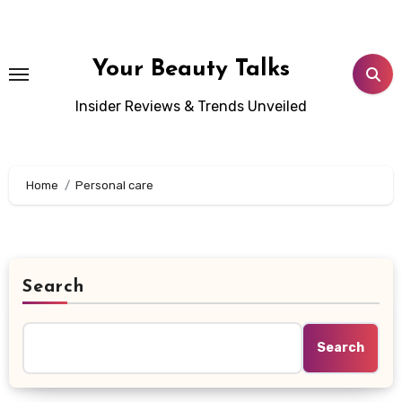
Skip
to
content
Your Beauty Talks
Insider Reviews & Trends Unveiled
Home
Personal care
Search
Search