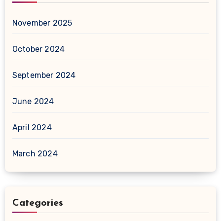
November 2025
October 2024
September 2024
June 2024
April 2024
March 2024
Categories