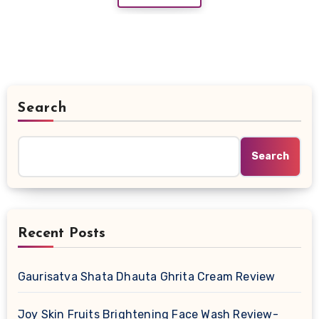
Search
Search
Recent Posts
Gaurisatva Shata Dhauta Ghrita Cream Review
Joy Skin Fruits Brightening Face Wash Review-