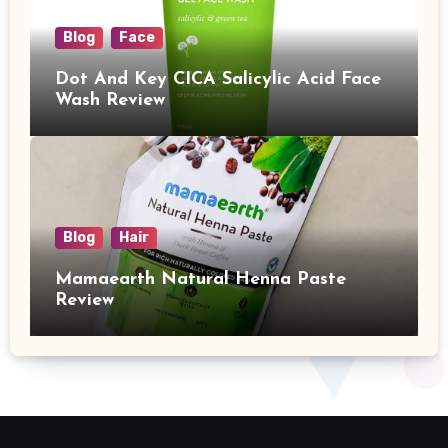
Blog
Face
Dot And Key CICA Salicylic Acid Face
Wash Review
Blog
Hair
Mamaearth Natural Henna Paste
Review